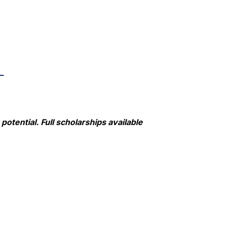
L
otential. Full scholarships available