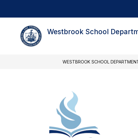
Skip
to
content
Westbrook School Depart
WESTBROOK SCHOOL DEPARTMEN