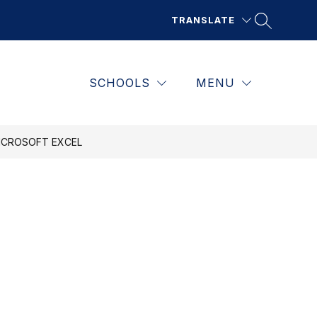
TRANSLATE
SCHOOLS
MENU
ICROSOFT EXCEL