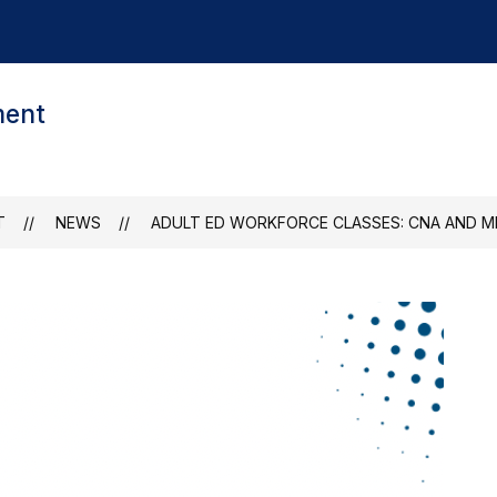
ment
T
NEWS
ADULT ED WORKFORCE CLASSES: CNA AND M