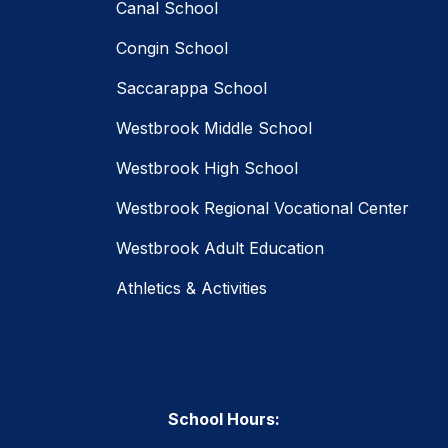
Canal School
Congin School
Saccarappa School
Westbrook Middle School
Westbrook High School
Westbrook Regional Vocational Center
Westbrook Adult Education
Athletics & Activities
School Hours: