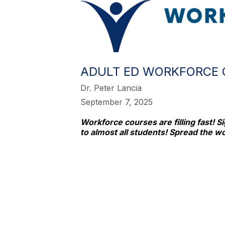
ADULT ED WORKFORCE 
Dr. Peter Lancia
September 7, 2025
Workforce courses are filling fast! S
to almost all students! Spread the w