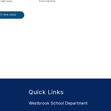
Quick Links
Westbrook School Department