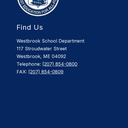
Find Us
Westbrook School Department
117 Stroudwater Street
Westbrook, ME 04092
Telephone:
(207) 854-0800
FAX:
(207) 854-0809