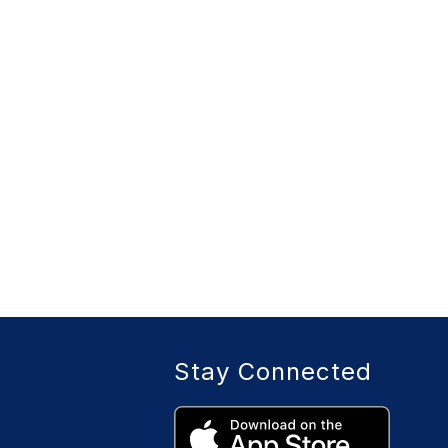
Stay Connected