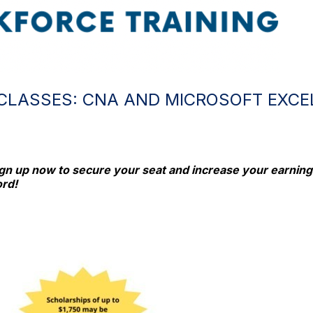
CLASSES: CNA AND MICROSOFT EXCE
ign up now to secure your seat and increase your earning p
ord!