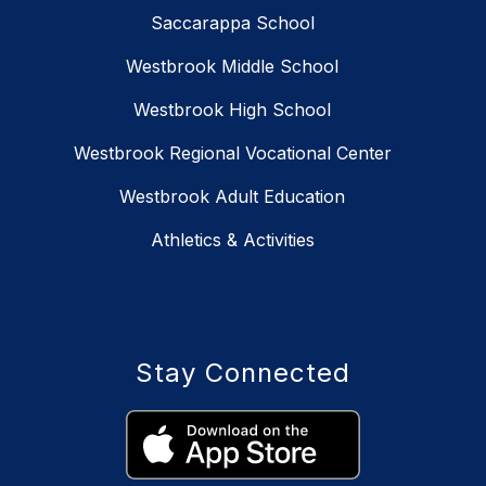
Saccarappa School
Westbrook Middle School
Westbrook High School
Westbrook Regional Vocational Center
Westbrook Adult Education
Athletics & Activities
Stay Connected