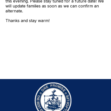
this evening. Please stay tuned for a future date! We
will update families as soon as we can confirm an
alternate.
Thanks and stay warm!