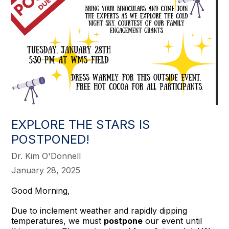
EXPLORE THE STARS IS
POSTPONED!
Dr. Kim O'Donnell
January 28, 2025
Good Morning,
Due to inclement weather and rapidly dipping
temperatures, we must
postpone
our event until