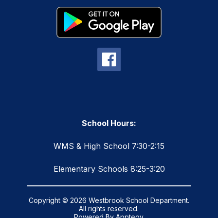
School Hours:
WMS & High School 7:30-2:15
Elementary Schools 8:25-3:20
Copyright © 2026 Westbrook School Department.
All rights reserved.
Powered By
Apptegy