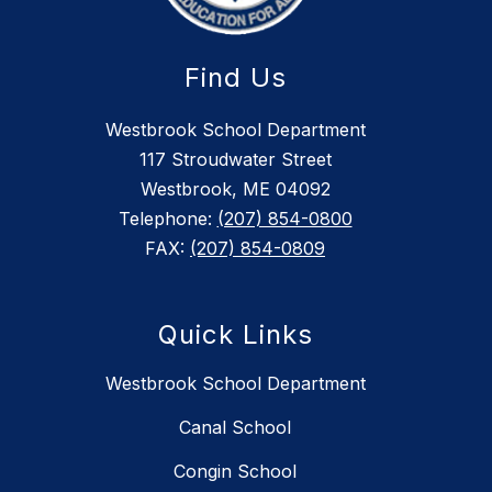
Find Us
Westbrook School Department
117 Stroudwater Street
Westbrook, ME 04092
Telephone:
(207) 854-0800
FAX:
(207) 854-0809
Quick Links
Westbrook School Department
Canal School
Congin School