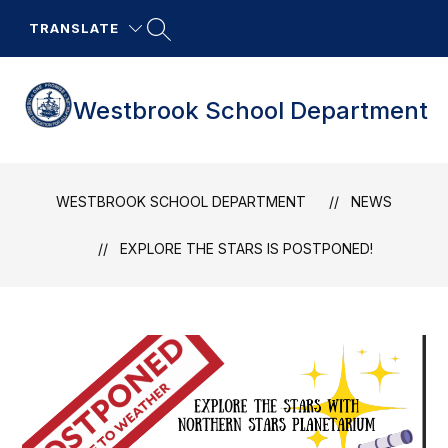
Skip
to
TRANSLATE
content
Westbrook School Department
WESTBROOK SCHOOL DEPARTMENT
NEWS
EXPLORE THE STARS IS POSTPONED!